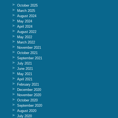
October 2025
March 2025
August 2024
May 2024
April 2024
August 2022
May 2022
March 2022
November 2021
October 2021
September 2021
July 2021
June 2021
May 2021
April 2021
February 2021
December 2020
November 2020
October 2020
September 2020
August 2020
July 2020