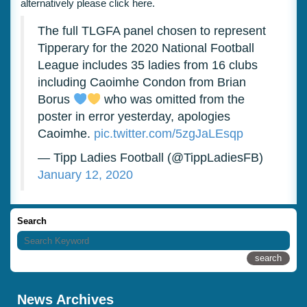
alternatively please click
here.
The full TLGFA panel chosen to represent
Tipperary for the 2020 National Football
League includes 35 ladies from 16 clubs
including Caoimhe Condon from Brian
Borus
who was omitted from the
poster in error yesterday, apologies
Caoimhe.
pic.twitter.com/5zgJaLEsqp
— Tipp Ladies Football (@TippLadiesFB)
January 12, 2020
Search
News Archives