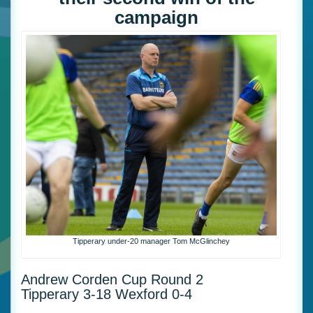
campaign
Tipperary under-20 manager Tom McGlinchey
Andrew Corden Cup Round 2
Tipperary 3-18 Wexford 0-4