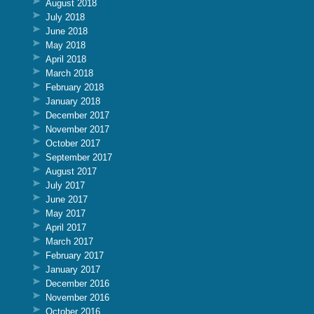
August 2018
July 2018
June 2018
May 2018
April 2018
March 2018
February 2018
January 2018
December 2017
November 2017
October 2017
September 2017
August 2017
July 2017
June 2017
May 2017
April 2017
March 2017
February 2017
January 2017
December 2016
November 2016
October 2016