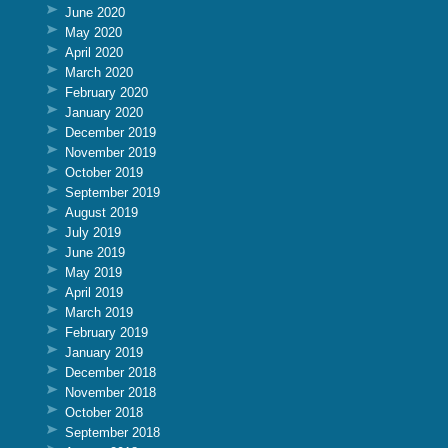
June 2020
May 2020
April 2020
March 2020
February 2020
January 2020
December 2019
November 2019
October 2019
September 2019
August 2019
July 2019
June 2019
May 2019
April 2019
March 2019
February 2019
January 2019
December 2018
November 2018
October 2018
September 2018