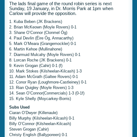
The lads final game of the round robin series is next
Sunday, 19 January, in Dr. Morris Park at 1pm when
Carlow will provide the opposition.
1. Kuba Beben (JK Brackens)
2. Brian McKeown (Moyle Rovers) 0-1
3. Shane O’Connor (Clonmel Óg)
4. Paul Devlin (Éire Óg, Annacarthy)
5. Mark O’Meara (Grangemockler) 0-1
6. Martin Kehoe (Mullinahone)
7. Diarmuid Mulcahy (Moyle Rovers) 0-1
8. Lorcan Roche (JK Brackens) 0-1
9. Kevin Grogan (Cahir) 0-1 (f)
10. Mark Stokes (Kilsheelan-Kilcash) 1-3
11. Adam McGrath (Galtee Rovers) 0-1
12. Conor Ryan (Loughmore-Castleiney) 0-1
13. Rian Quigley (Moyle Rovers) 1-3
14. Sean O’Connor(Conmercials) 1-3 (0-1f)
15. Kyle Shelly (Moycarkey-Borris)
Subs Used
Ciaran O’Dwyer (Killenaule)
Billy Murphy (Kilsheelan-Kilcash) 0-1
Billy O’Connor (Kilsheelan-Kilcash)
Steven Grogan (Cahir)
Christy English (Ballyporeen) 0-1