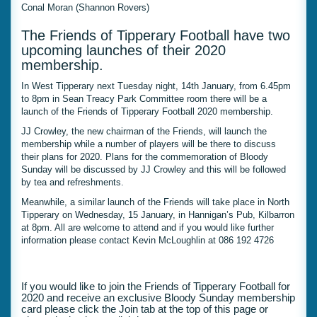
Conal Moran (Shannon Rovers)
The Friends of Tipperary Football have two
upcoming launches of their 2020
membership.
In West Tipperary next Tuesday night, 14th January, from 6.45pm
to 8pm in Sean Treacy Park Committee room there will be a
launch of the Friends of Tipperary Football 2020 membership.
JJ Crowley, the new chairman of the Friends, will launch the
membership while a number of players will be there to discuss
their plans for 2020. Plans for the commemoration of Bloody
Sunday will be discussed by JJ Crowley and this will be followed
by tea and refreshments.
Meanwhile, a similar launch of the Friends will take place in North
Tipperary on Wednesday, 15 January, in Hannigan’s Pub, Kilbarron
at 8pm. All are welcome to attend and if you would like further
information please contact Kevin McLoughlin at 086 192 4726
If you would like to join the Friends of Tipperary Football for
2020 and receive an exclusive Bloody Sunday membership
card please click the Join tab at the top of this page or