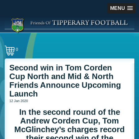
MENU
0
Second win in Tom Corden
Cup North and Mid & North
Friends Announce Upcoming
Launch
12 Jan 2020
In the second round of the
Andrew Corden Cup, Tom
McGlinchey’s charges record
their second win of the