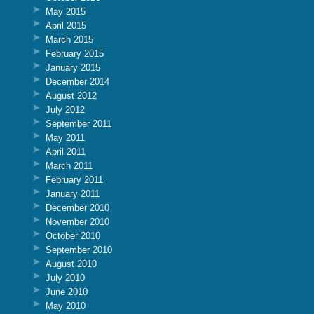
May 2015
April 2015
March 2015
February 2015
January 2015
December 2014
August 2012
July 2012
September 2011
May 2011
April 2011
March 2011
February 2011
January 2011
December 2010
November 2010
October 2010
September 2010
August 2010
July 2010
June 2010
May 2010