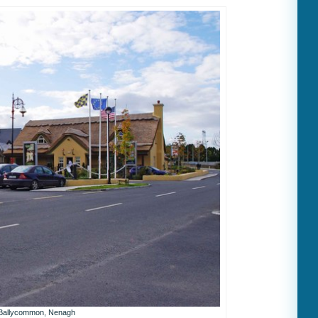
 Ballycommon, Nenagh