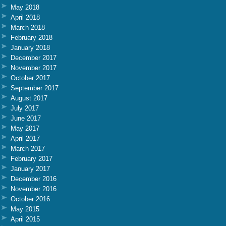
May 2018
April 2018
March 2018
February 2018
January 2018
December 2017
November 2017
October 2017
September 2017
August 2017
July 2017
June 2017
May 2017
April 2017
March 2017
February 2017
January 2017
December 2016
November 2016
October 2016
May 2015
April 2015