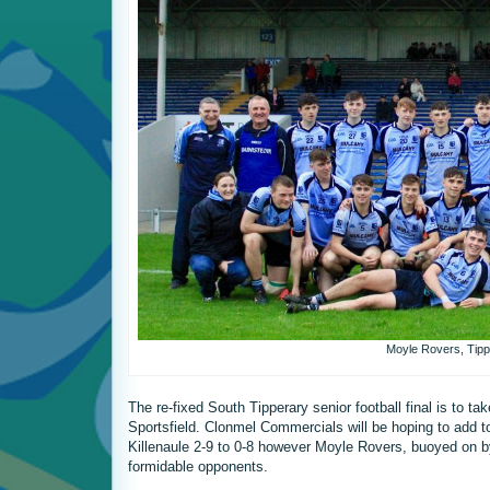
Moyle Rovers, Tip
The re-fixed South Tipperary senior football final is to 
Sportsfield. Clonmel Commercials will be hoping to add t
Killenaule 2-9 to 0-8 however Moyle Rovers, buoyed on by
formidable opponents.