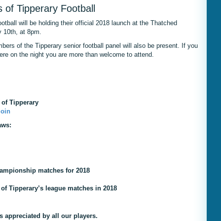
 of Tipperary Football
tball will be holding their official 2018 launch at the Thatched
 10th, at 8pm.
ers of the Tipperary senior football panel will also be present. If you
there on the night you are more than welcome to attend.
 of Tipperary
join
aws:
championship matches for 2018
 of Tipperary’s league matches in 2018
s appreciated by all our players.