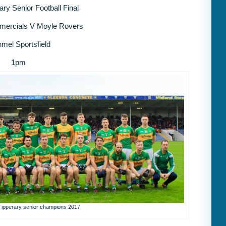
ary Senior Football Final
ercials V Moyle Rovers
mel Sportsfield
1pm
Tipperary senior champions 2017