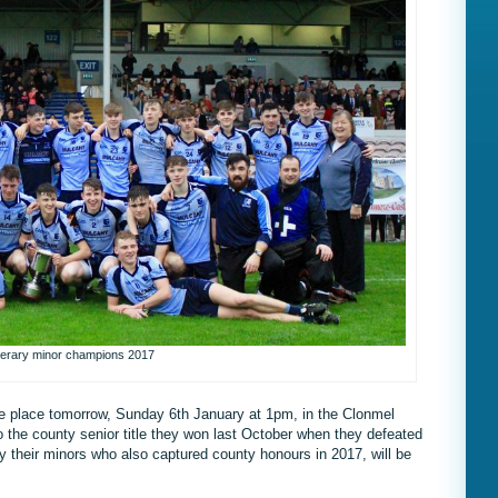
perary minor champions 2017
take place tomorrow, Sunday 6th January at 1pm, in the Clonmel
o the county senior title they won last October when they defeated
 their minors who also captured county honours in 2017, will be