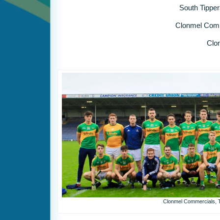
South Tipper
Clonmel Comm
Clon
Clonmel Commercials, 