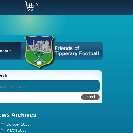
0
Honour
arch
ews Archives
October 2025
March 2025