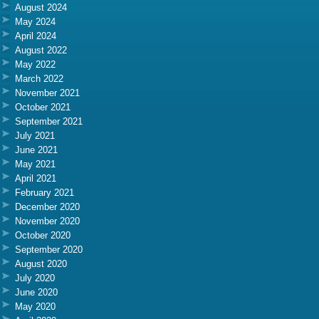
August 2024
May 2024
April 2024
August 2022
May 2022
March 2022
November 2021
October 2021
September 2021
July 2021
June 2021
May 2021
April 2021
February 2021
December 2020
November 2020
October 2020
September 2020
August 2020
July 2020
June 2020
May 2020