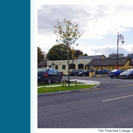
The Thatched Cottage,