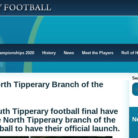
ampionships 2020
History
News
Meet the Players
Roll of 
Se
rth Tipperary Branch of the
uth Tipperary football final have
North Tipperary branch of the
N
all to have their official launch.