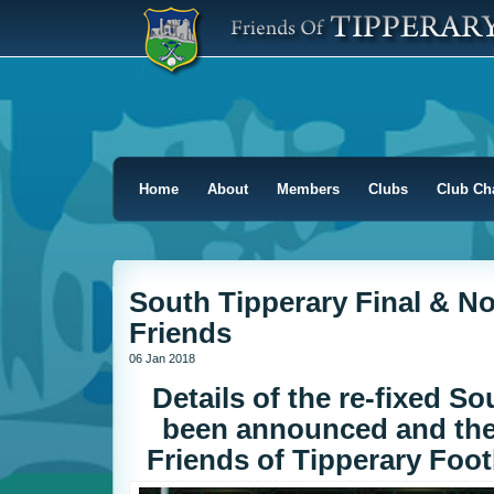
Home
About
Members
Clubs
Club Ch
South Tipperary Final & No
Friends
06 Jan 2018
Details of the re-fixed So
been announced and the 
Friends of Tipperary Footb