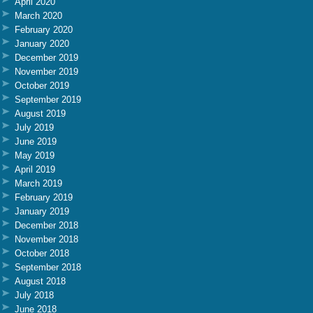
April 2020
March 2020
February 2020
January 2020
December 2019
November 2019
October 2019
September 2019
August 2019
July 2019
June 2019
May 2019
April 2019
March 2019
February 2019
January 2019
December 2018
November 2018
October 2018
September 2018
August 2018
July 2018
June 2018