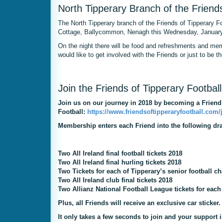
North Tipperary Branch of the Friends
The North Tipperary branch of the Friends of Tipperary Foo
Cottage, Ballycommon, Nenagh this Wednesday, January
On the night there will be food and refreshments and memb
would like to get involved with the Friends or just to be 
Join the Friends of Tipperary Football
Join us on our journey in 2018 by becoming a Friend
Football:
https://www.friendsoftipperaryfootball.com/
Membership enters each Friend into the following dr
Two All Ireland final football tickets 2018
Two All Ireland final hurling tickets 2018
Two Tickets for each of Tipperary’s senior football 
Two All Ireland club final tickets 2018
Two Allianz National Football League tickets for each
Plus, all Friends will receive an exclusive car sticker.
It only takes a few seconds to join and your support i