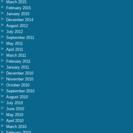
March 2015
February 2015
January 2015
December 2014
August 2012
July 2012
September 2011
May 2011
April 2011
March 2011
February 2011
January 2011
December 2010
November 2010
October 2010
September 2010
August 2010
July 2010
June 2010
May 2010
April 2010
March 2010
February 2010