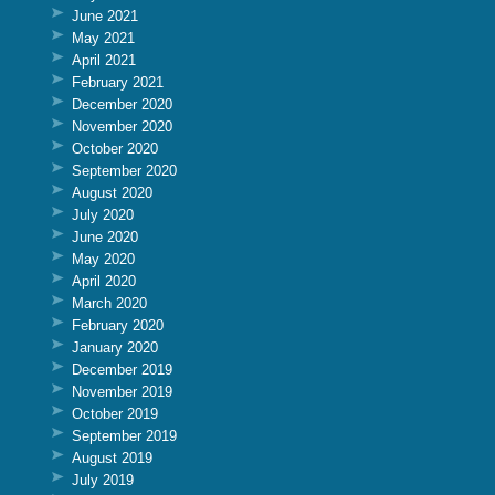
June 2021
May 2021
April 2021
February 2021
December 2020
November 2020
October 2020
September 2020
August 2020
July 2020
June 2020
May 2020
April 2020
March 2020
February 2020
January 2020
December 2019
November 2019
October 2019
September 2019
August 2019
July 2019