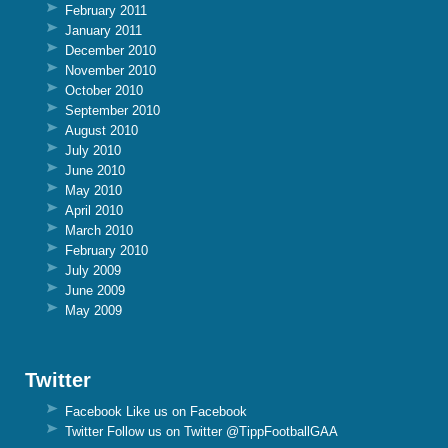
February 2011
January 2011
December 2010
November 2010
October 2010
September 2010
August 2010
July 2010
June 2010
May 2010
April 2010
March 2010
February 2010
July 2009
June 2009
May 2009
Twitter
Facebook
Like us on Facebook
Twitter
Follow us on Twitter @TippFootballGAA