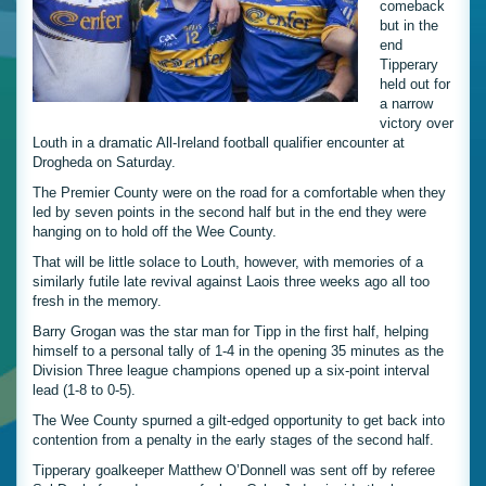
comeback
but in the
end
Tipperary
held out for
a narrow
victory over
Louth in a dramatic All-Ireland football qualifier encounter at
Drogheda on Saturday.
The Premier County were on the road for a comfortable when they
led by seven points in the second half but in the end they were
hanging on to hold off the Wee County.
That will be little solace to Louth, however, with memories of a
similarly futile late revival against Laois three weeks ago all too
fresh in the memory.
Barry Grogan was the star man for Tipp in the first half, helping
himself to a personal tally of 1-4 in the opening 35 minutes as the
Division Three league champions opened up a six-point interval
lead (1-8 to 0-5).
The Wee County spurned a gilt-edged opportunity to get back into
contention from a penalty in the early stages of the second half.
Tipperary goalkeeper Matthew O’Donnell was sent off by referee