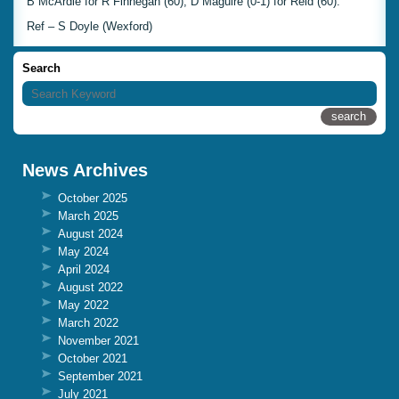
B McArdle for R Finnegan (60), D Maguire (0-1) for Reid (60).
Ref – S Doyle (Wexford)
Search
News Archives
October 2025
March 2025
August 2024
May 2024
April 2024
August 2022
May 2022
March 2022
November 2021
October 2021
September 2021
July 2021