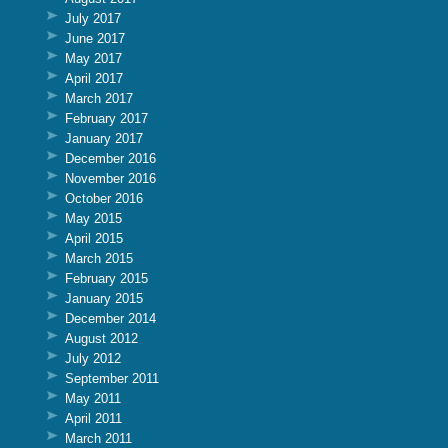
July 2017
June 2017
May 2017
April 2017
March 2017
February 2017
January 2017
December 2016
November 2016
October 2016
May 2015
April 2015
March 2015
February 2015
January 2015
December 2014
August 2012
July 2012
September 2011
May 2011
April 2011
March 2011