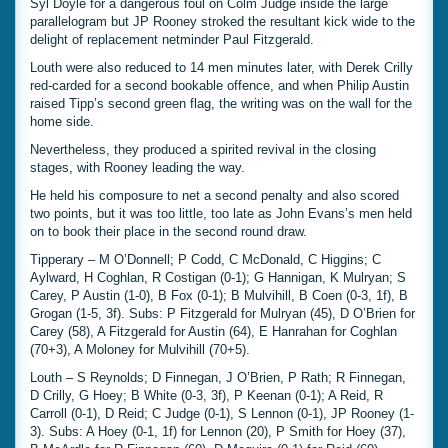
Syl Doyle for a dangerous foul on Colm Judge inside the large
parallelogram but JP Rooney stroked the resultant kick wide to the
delight of replacement netminder Paul Fitzgerald.
Louth were also reduced to 14 men minutes later, with Derek Crilly
red-carded for a second bookable offence, and when Philip Austin
raised Tipp’s second green flag, the writing was on the wall for the
home side.
Nevertheless, they produced a spirited revival in the closing
stages, with Rooney leading the way.
He held his composure to net a second penalty and also scored
two points, but it was too little, too late as John Evans’s men held
on to book their place in the second round draw.
Tipperary – M O’Donnell; P Codd, C McDonald, C Higgins; C
Aylward, H Coghlan, R Costigan (0-1); G Hannigan, K Mulryan; S
Carey, P Austin (1-0), B Fox (0-1); B Mulvihill, B Coen (0-3, 1f), B
Grogan (1-5, 3f). Subs: P Fitzgerald for Mulryan (45), D O’Brien for
Carey (58), A Fitzgerald for Austin (64), E Hanrahan for Coghlan
(70+3), A Moloney for Mulvihill (70+5).
Louth – S Reynolds; D Finnegan, J O’Brien, P Rath; R Finnegan,
D Crilly, G Hoey; B White (0-3, 3f), P Keenan (0-1); A Reid, R
Carroll (0-1), D Reid; C Judge (0-1), S Lennon (0-1), JP Rooney (1-
3). Subs: A Hoey (0-1, 1f) for Lennon (20), P Smith for Hoey (37),