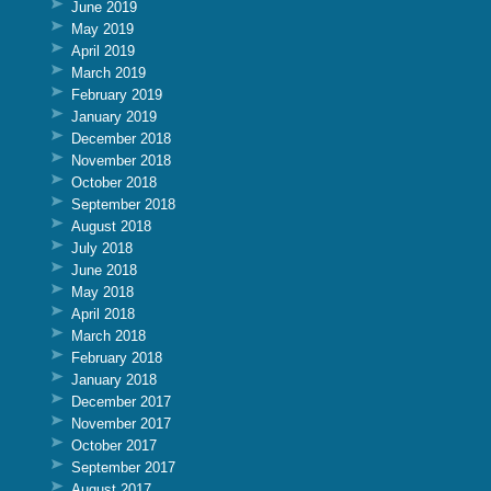
June 2019
May 2019
April 2019
March 2019
February 2019
January 2019
December 2018
November 2018
October 2018
September 2018
August 2018
July 2018
June 2018
May 2018
April 2018
March 2018
February 2018
January 2018
December 2017
November 2017
October 2017
September 2017
August 2017