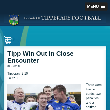
MENU
0
Tipp Win Out in Close
Encounter
04 Jul 2009
Tipperary 2-10
Louth 1-12
There were
two red
cards, two
penalties
and a
spirited