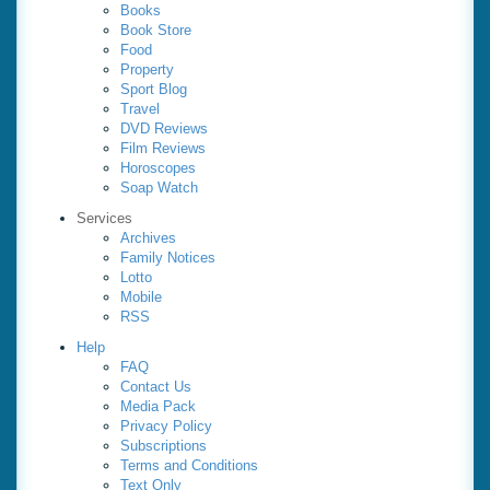
Books
Book Store
Food
Property
Sport Blog
Travel
DVD Reviews
Film Reviews
Horoscopes
Soap Watch
Services
Archives
Family Notices
Lotto
Mobile
RSS
Help
FAQ
Contact Us
Media Pack
Privacy Policy
Subscriptions
Terms and Conditions
Text Only