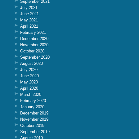
September 2021
July 2021
June 2021
May 2021
April 2021
February 2021
December 2020
November 2020
October 2020
September 2020
August 2020
July 2020
June 2020
May 2020
April 2020
March 2020
February 2020
January 2020
December 2019
November 2019
October 2019
September 2019
August 2019