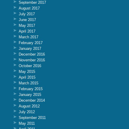
September 2017
August 2017
July 2017
June 2017
May 2017
April 2017
March 2017
February 2017
January 2017
December 2016
November 2016
October 2016
May 2015
April 2015
March 2015
February 2015
January 2015
December 2014
August 2012
July 2012
September 2011
May 2011