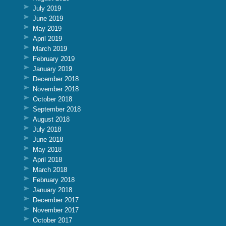
July 2019
June 2019
May 2019
April 2019
March 2019
February 2019
January 2019
December 2018
November 2018
October 2018
September 2018
August 2018
July 2018
June 2018
May 2018
April 2018
March 2018
February 2018
January 2018
December 2017
November 2017
October 2017