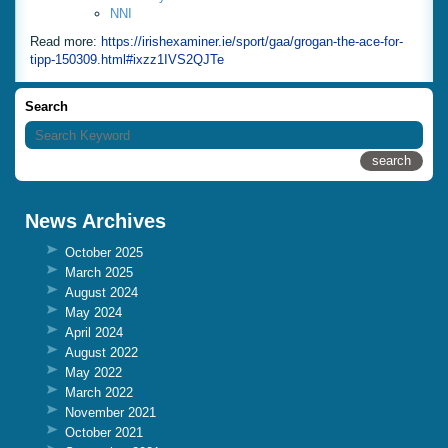
NNI
Read more:
https://irishexaminer.ie/sport/gaa/grogan-the-ace-for-
tipp-150309.html#ixzz1IVS2QJTe
Search
News Archives
October 2025
March 2025
August 2024
May 2024
April 2024
August 2022
May 2022
March 2022
November 2021
October 2021