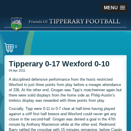
MENU
0
Tipperary 0-17 Wexford 0-10
04 Apr 2011
A disciplined defensive performance from the hosts restricted
Wexford to just three points from play before a meagre attendance
of 336. At the other end, Grogan was Tipp’s matchwinner again but
there were solid displays from the home side as Philip Austin’s
tireless display was rewarded with three points from play.
Crucially, Tipp were 0-11 to 0-7 clear at half-time having played
against a stiff first half breeze and Wexford could never get any
closer in the second-half. Grogan was denied a goal in the 47th
minute by Anthony Masterson while at the other end, Redmond
Barry rattled the crossbar with 15 minutes remaining, before Ciarán