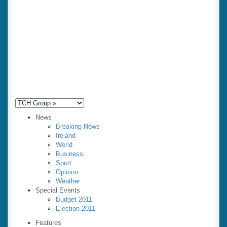
News
Breaking News
Ireland
World
Business
Sport
Opinion
Weather
Special Events
Budget 2011
Election 2011
Features