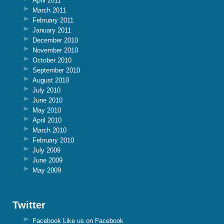
April 2011
March 2011
February 2011
January 2011
December 2010
November 2010
October 2010
September 2010
August 2010
July 2010
June 2010
May 2010
April 2010
March 2010
February 2010
July 2009
June 2009
May 2009
Twitter
Facebook
Like us on Facebook