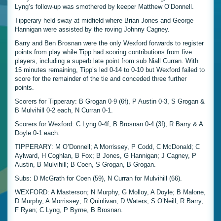
Lyng’s follow-up was smothered by keeper Matthew O’Donnell.
Tipperary held sway at midfield where Brian Jones and George
Hannigan were assisted by the roving Johnny Cagney.
Barry and Ben Brosnan were the only Wexford forwards to register
points from play while Tipp had scoring contributions from five
players, including a superb late point from sub Niall Curran. With
15 minutes remaining, Tipp’s led 0-14 to 0-10 but Wexford failed to
score for the remainder of the tie and conceded three further
points.
Scorers for Tipperary: B Grogan 0-9 (6f), P Austin 0-3, S Grogan &
B Mulvihill 0-2 each, N Curran 0-1.
Scorers for Wexford: C Lyng 0-4f, B Brosnan 0-4 (3f), R Barry & A
Doyle 0-1 each.
TIPPERARY: M O’Donnell; A Morrissey, P Codd, C McDonald; C
Aylward, H Coghlan, B Fox; B Jones, G Hannigan; J Cagney, P
Austin, B Mulvihill; B Coen, S Grogan, B Grogan.
Subs: D McGrath for Coen (59), N Curran for Mulvihill (66).
WEXFORD: A Masterson; N Murphy, G Molloy, A Doyle; B Malone,
D Murphy, A Morrissey; R Quinlivan, D Waters; S O’Neill, R Barry,
F Ryan; C Lyng, P Byrne, B Brosnan.