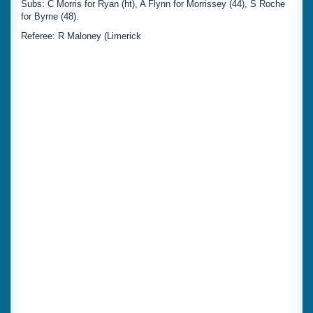
Subs: C Morris for Ryan (ht), A Flynn for Morrissey (44), S Roche
for Byrne (48).
Referee: R Maloney (Limerick