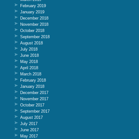
February 2019
January 2019
December 2018
November 2018
October 2018
September 2018
August 2018
July 2018
June 2018
May 2018
April 2018
March 2018
February 2018
January 2018
December 2017
November 2017
October 2017
September 2017
August 2017
July 2017
June 2017
May 2017