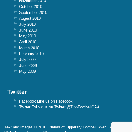
November 2010
October 2010
September 2010
August 2010
July 2010
June 2010
May 2010
April 2010
March 2010
February 2010
July 2009
June 2009
May 2009
Twitter
Facebook
Like us on Facebook
Twitter
Follow us on Twitter @TippFootballGAA
Text and images © 2016 Friends of Tipperary Football. Web Design By