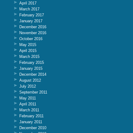
April 2017
March 2017
February 2017
January 2017
December 2016
November 2016
October 2016
May 2015
April 2015
March 2015
February 2015
January 2015
December 2014
August 2012
July 2012
September 2011
May 2011
April 2011
March 2011
February 2011
January 2011
December 2010