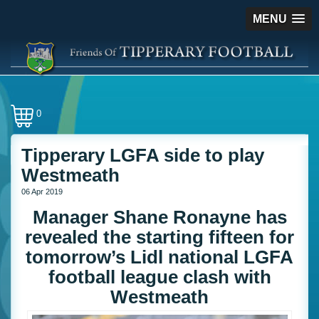
MENU
0
Tipperary LGFA side to play
Westmeath
06 Apr 2019
Manager Shane Ronayne has
revealed the starting fifteen for
tomorrow’s Lidl national LGFA
football league clash with
Westmeath