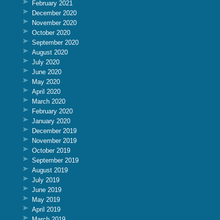
February 2021
December 2020
November 2020
October 2020
September 2020
August 2020
July 2020
June 2020
May 2020
April 2020
March 2020
February 2020
January 2020
December 2019
November 2019
October 2019
September 2019
August 2019
July 2019
June 2019
May 2019
April 2019
March 2019