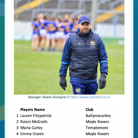
Manager Shane Ronayne ©
https://www.sportsfocus.ie