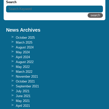
Search
News Archives
October 2025
March 2025
August 2024
May 2024
April 2024
August 2022
May 2022
March 2022
November 2021
October 2021
September 2021
July 2021
June 2021
May 2021
April 2021