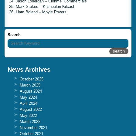
24. Jason Lonergan – Clonmel Commercials
25. Mark Stokes – Kilsheelan-Kilcash
26. Liam Boland – Moyle Rovers
Search
News Archives
October 2025
March 2025
August 2024
May 2024
April 2024
August 2022
May 2022
March 2022
November 2021
October 2021