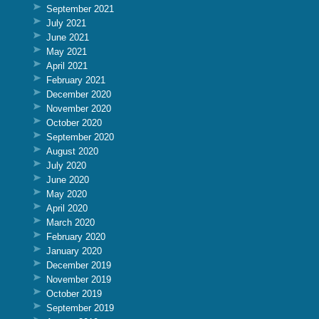
September 2021
July 2021
June 2021
May 2021
April 2021
February 2021
December 2020
November 2020
October 2020
September 2020
August 2020
July 2020
June 2020
May 2020
April 2020
March 2020
February 2020
January 2020
December 2019
November 2019
October 2019
September 2019