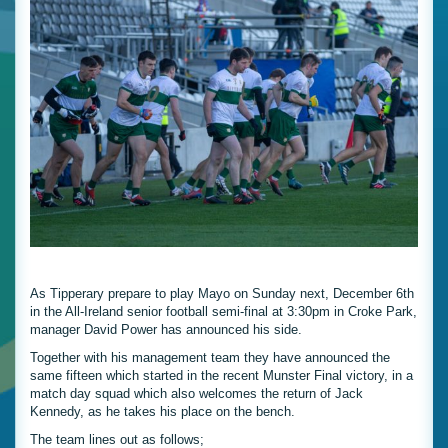
As Tipperary prepare to play Mayo on Sunday next, December 6th
in the All-Ireland senior football semi-final at 3:30pm in Croke Park,
manager David Power has announced his side.
Together with his management team they have announced the
same fifteen which started in the recent Munster Final victory, in a
match day squad which also welcomes the return of Jack
Kennedy, as he takes his place on the bench.
The team lines out as follows;