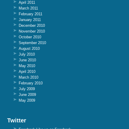
April 2011
March 2011
February 2011
January 2011
December 2010
November 2010
October 2010
September 2010
August 2010
July 2010
June 2010
May 2010
April 2010
March 2010
February 2010
July 2009
June 2009
May 2009
Twitter