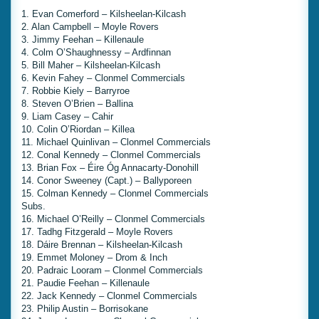
1. Evan Comerford – Kilsheelan-Kilcash
2. Alan Campbell – Moyle Rovers
3. Jimmy Feehan – Killenaule
4. Colm O’Shaughnessy – Ardfinnan
5. Bill Maher – Kilsheelan-Kilcash
6. Kevin Fahey – Clonmel Commercials
7. Robbie Kiely – Barryroe
8. Steven O’Brien – Ballina
9. Liam Casey – Cahir
10. Colin O’Riordan – Killea
11. Michael Quinlivan – Clonmel Commercials
12. Conal Kennedy – Clonmel Commercials
13. Brian Fox – Éire Óg Annacarty-Donohill
14. Conor Sweeney (Capt.) – Ballyporeen
15. Colman Kennedy – Clonmel Commercials
Subs.
16. Michael O’Reilly – Clonmel Commercials
17. Tadhg Fitzgerald – Moyle Rovers
18. Dáire Brennan – Kilsheelan-Kilcash
19. Emmet Moloney – Drom & Inch
20. Padraic Looram – Clonmel Commercials
21. Paudie Feehan – Killenaule
22. Jack Kennedy – Clonmel Commercials
23. Philip Austin – Borrisokane