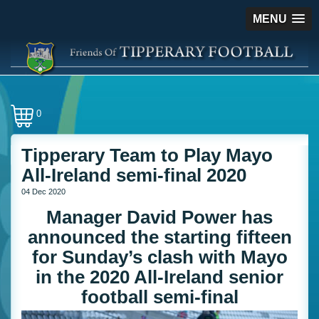
MENU
0
Tipperary Team to Play Mayo
All-Ireland semi-final 2020
04 Dec 2020
Manager David Power has
announced the starting fifteen
for Sunday’s clash with Mayo
in the 2020 All-Ireland senior
football semi-final