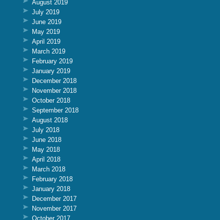
August 2019
July 2019
June 2019
May 2019
April 2019
March 2019
February 2019
January 2019
December 2018
November 2018
October 2018
September 2018
August 2018
July 2018
June 2018
May 2018
April 2018
March 2018
February 2018
January 2018
December 2017
November 2017
October 2017