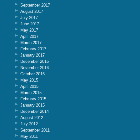
September 2017
August 2017
July 2017
June 2017
May 2017
April 2017
March 2017
February 2017
January 2017
December 2016
November 2016
October 2016
May 2015
April 2015
March 2015
February 2015
January 2015
December 2014
August 2012
July 2012
September 2011
May 2011