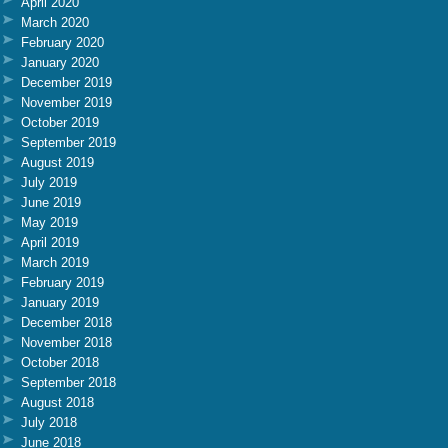
April 2020
March 2020
February 2020
January 2020
December 2019
November 2019
October 2019
September 2019
August 2019
July 2019
June 2019
May 2019
April 2019
March 2019
February 2019
January 2019
December 2018
November 2018
October 2018
September 2018
August 2018
July 2018
June 2018