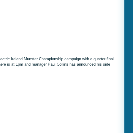
lectric Ireland Munster Championship campaign with a quarter-final
 here is at 1pm and manager Paul Collins has announced his side