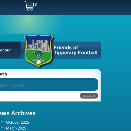
0
Honour
arch
ews Archives
October 2025
March 2025