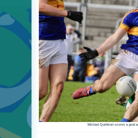
Michael Quinlivan scores a goal a