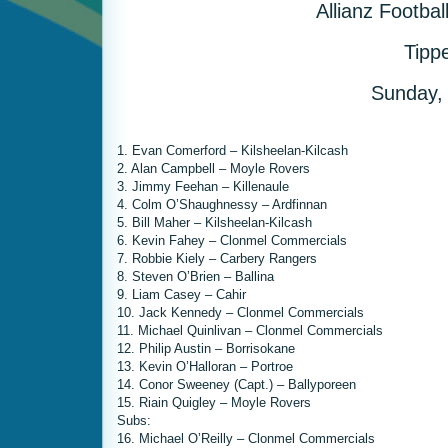
Allianz Footba
Tipp
Sunday,
1. Evan Comerford – Kilsheelan-Kilcash
2. Alan Campbell – Moyle Rovers
3. Jimmy Feehan – Killenaule
4. Colm O’Shaughnessy – Ardfinnan
5. Bill Maher – Kilsheelan-Kilcash
6. Kevin Fahey – Clonmel Commercials
7. Robbie Kiely – Carbery Rangers
8. Steven O’Brien – Ballina
9. Liam Casey – Cahir
10. Jack Kennedy – Clonmel Commercials
11. Michael Quinlivan – Clonmel Commercials
12. Philip Austin – Borrisokane
13. Kevin O’Halloran – Portroe
14. Conor Sweeney (Capt.) – Ballyporeen
15. Riain Quigley – Moyle Rovers
Subs:
16. Michael O’Reilly – Clonmel Commercials