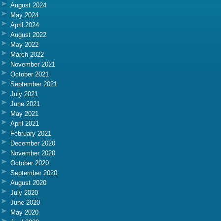
August 2024
May 2024
April 2024
August 2022
May 2022
March 2022
November 2021
October 2021
September 2021
July 2021
June 2021
May 2021
April 2021
February 2021
December 2020
November 2020
October 2020
September 2020
August 2020
July 2020
June 2020
May 2020