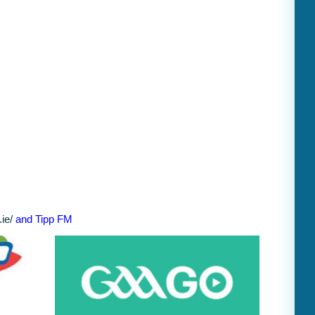
ie/
and Tipp FM