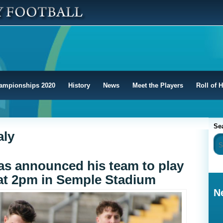
ampionships 2020
History
News
Meet the Players
Roll of 
Se
aly
s announced his team to play
 at 2pm in Semple Stadium
N