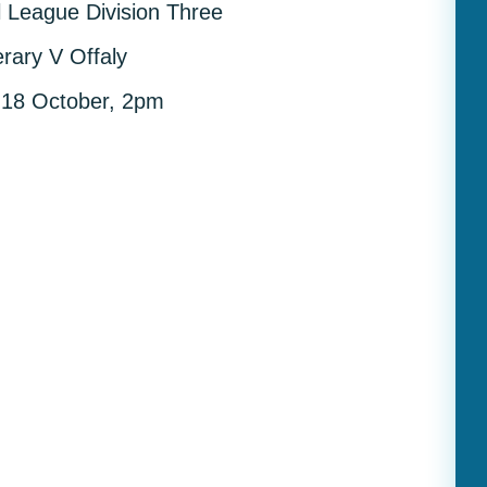
ll League Division Three
erary V Offaly
 18 October, 2pm