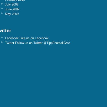
July 2009
June 2009
May 2009
itter
Facebook
Like us on Facebook
Twitter
Follow us on Twitter @TippFootballGAA