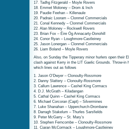
17. Tadhg Fitzgerald – Moyle Rovers
18. Emmet Moloney – Drom & Inch
19. Paudie Feehan – Killenaule
20. Padraic Looram – Clonmel Commercials
21. Conal Kennedy – Clonmel Commercials
22. Alan Moloney – Rockwell Rovers
23. Brian Fox – Éire Óg Annacarty-Donohill
24. Conor Ryan – Loughmore-Castleiney
25. Jason Lonergan – Clonmel Commercials
26. Liam Boland – Moyle Rovers
Also, on Sunday the Tipperary minor hurlers open their E
clash against Kerry in the LIT Gaelic Grounds. Throw-in
which lines out as follows
1. Jason O’Dwyer – Clonoulty-Rossmore
2. Danny Slattery – Clonoulty-Rossmore
3. Callum Lawrence – Cashel King Cormacs
4. D.J. McGrath – Kiladangan
5. Cathal Quinn – Cashel King Cormacs
6. Michael Corcoran (Capt) – Silvermines
7. Luke Shanahan – Upperchurch-Drombane
8. Darragh Stakelum – Thurles Sarsfields
9. Peter McGarry – St. Mary’s
10. Stephen Ferncombe – Clonoulty-Rossmore
11. Ciaran McCormack – Loughmore-Castleiney