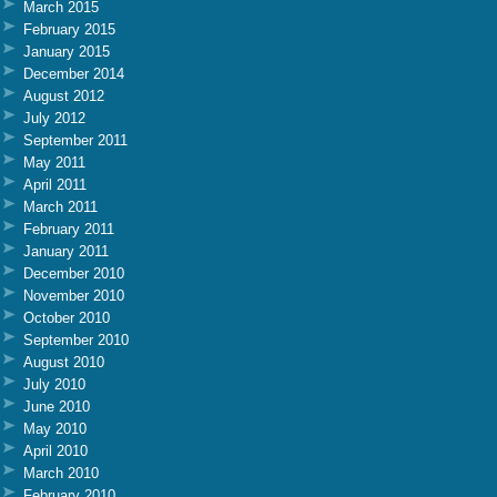
March 2015
February 2015
January 2015
December 2014
August 2012
July 2012
September 2011
May 2011
April 2011
March 2011
February 2011
January 2011
December 2010
November 2010
October 2010
September 2010
August 2010
July 2010
June 2010
May 2010
April 2010
March 2010
February 2010