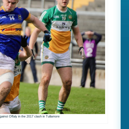
gainst Offaly in the 2017 clash in Tullamore