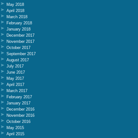
May 2018
April 2018
March 2018
February 2018
January 2018
December 2017
November 2017
October 2017
September 2017
August 2017
July 2017
June 2017
May 2017
April 2017
March 2017
February 2017
January 2017
December 2016
November 2016
October 2016
May 2015
April 2015