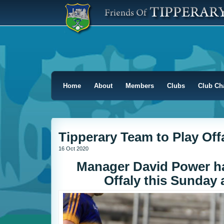
Home
About
Members
Clubs
Club Ch
Tipperary Team to Play Off
16 Oct 2020
Manager David Power ha
Offaly this Sunday