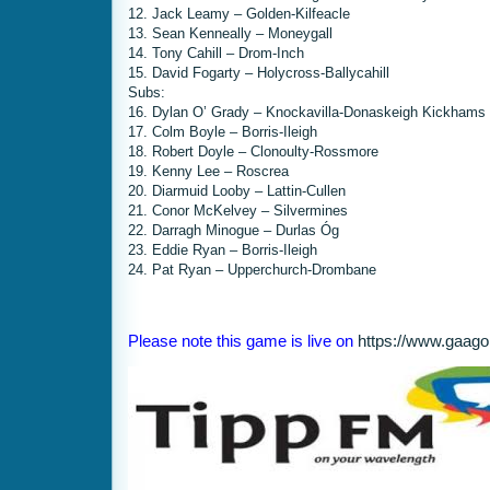
12. Jack Leamy – Golden-Kilfeacle
13. Sean Kenneally – Moneygall
14. Tony Cahill – Drom-Inch
15. David Fogarty – Holycross-Ballycahill
Subs:
16. Dylan O’ Grady – Knockavilla-Donaskeigh Kickhams
17. Colm Boyle – Borris-Ileigh
18. Robert Doyle – Clonoulty-Rossmore
19. Kenny Lee – Roscrea
20. Diarmuid Looby – Lattin-Cullen
21. Conor McKelvey – Silvermines
22. Darragh Minogue – Durlas Óg
23. Eddie Ryan – Borris-Ileigh
24. Pat Ryan – Upperchurch-Drombane
Please note this game is live on
https://www.gaago.